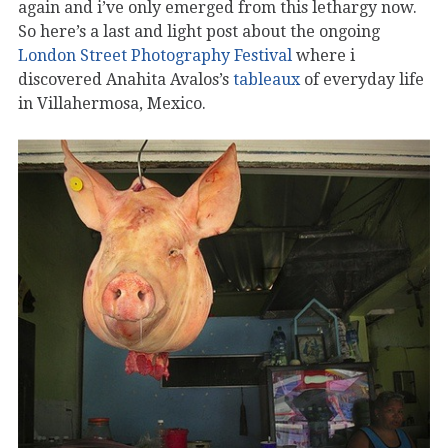
again and i’ve only emerged from this lethargy now.
So here’s a last and light post about the ongoing
London Street Photography Festival
where i
discovered Anahita Avalos’s
tableaux
of everyday life
in Villahermosa, Mexico.