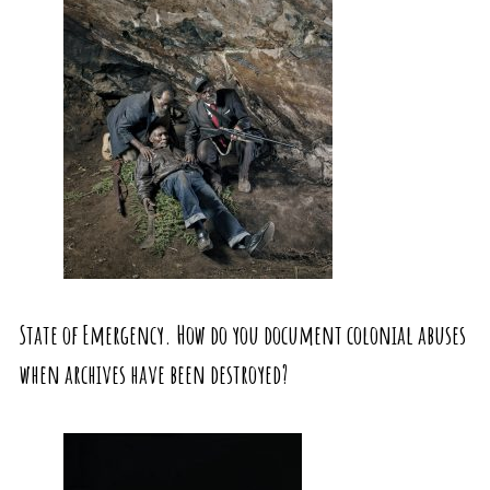
State of Emergency. How do you document colonial abuses
when archives have been destroyed?