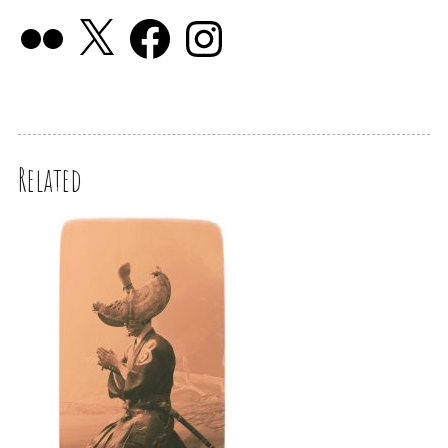
Related