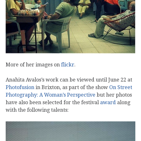
More of her images on
flickr
.
Anahita Avalos’s work can be viewed until June 22 at
Photofusion
in Brixton, as part of the show
On Street
Photography: A Woman’s Perspective
but her photos
have also been selected for the festival
award
along
with the following talents: