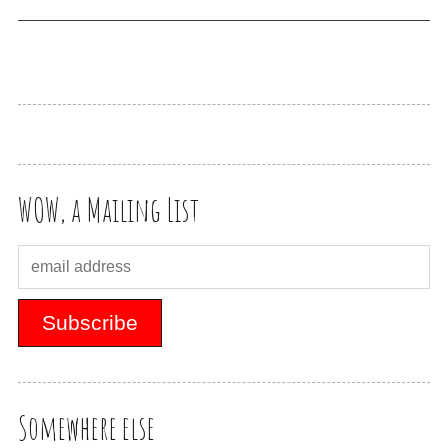
WOW, a Mailing List
Somewhere else