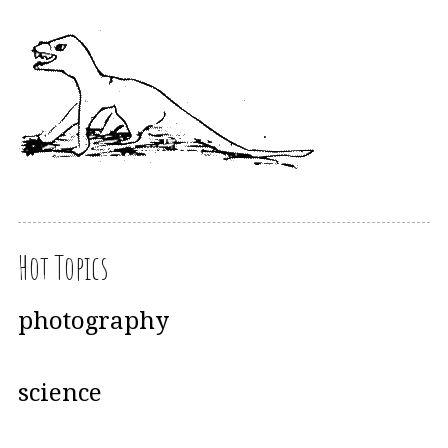
Hot Topics
photography
science