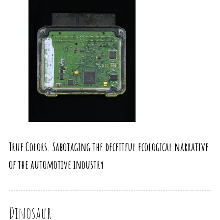
True Colors. Sabotaging the deceitful ecological narrative
of the automotive industry
Dinosaur