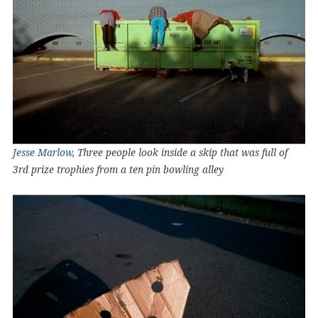
Jesse Marlow
, Three people look inside a skip that was full of
3rd prize trophies from a ten pin bowling alley