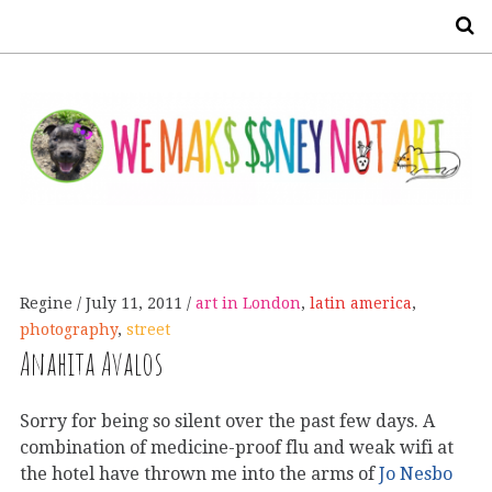
S
Regine
July 11, 2011
art in London
,
latin america
,
photography
,
street
Anahita Avalos
Sorry for being so silent over the past few days. A
combination of medicine-proof flu and weak wifi at
the hotel have thrown me into the arms of
Jo Nesbo