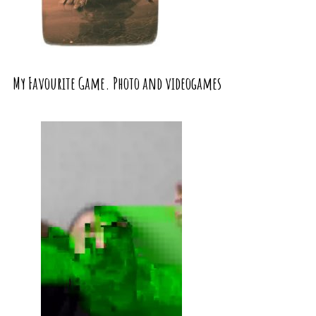
My Favourite Game. Photo and videogames