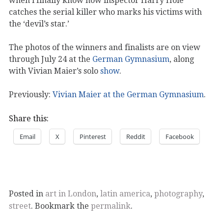
when i finally know how inspector Harry Hole
catches the serial killer who marks his victims with
the ‘devil’s star.’
The photos of the winners and finalists are on view
through July 24 at the
German Gymnasium
, along
with Vivian Maier’s solo
show
.
Previously:
Vivian Maier at the German Gymnasium
.
Share this:
Email
X
Pinterest
Reddit
Facebook
Posted in
art in London
,
latin america
,
photography
,
street
. Bookmark the
permalink
.