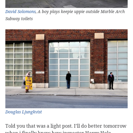
David Solomons
, A boy plays keepie uppie outside Marble Arch
Subway toilets
Douglas Ljungkvist
Told you that was a light post. I’ll do better tomorrow