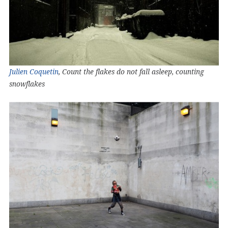
Julien Coquetin
, Count the flakes do not fall asleep, counting
snowflakes