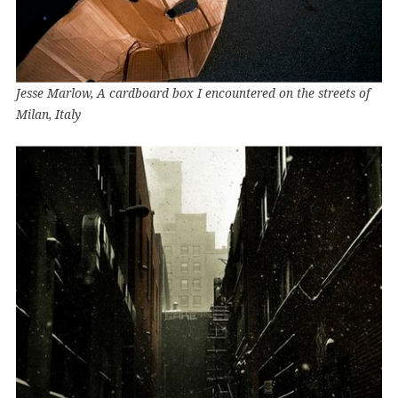
Jesse Marlow, A cardboard box I encountered on the streets of
Milan, Italy