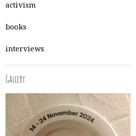
activism
books
interviews
Gallery