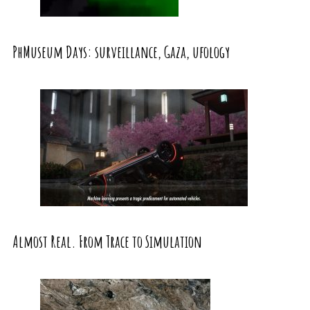
PhMuseum Days: surveillance, Gaza, ufology
Almost Real. From Trace to Simulation