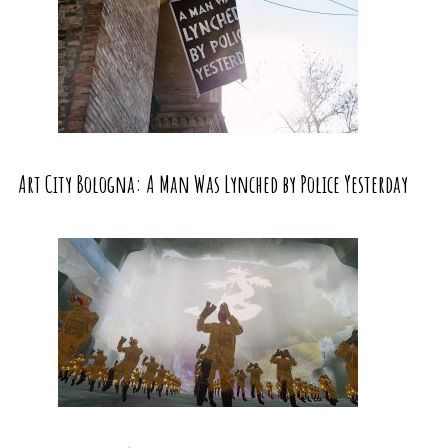
Art City Bologna: A Man Was Lynched by Police Yesterday