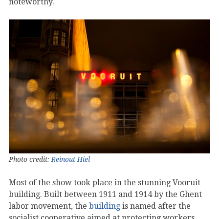
noteworthy.
Photo credit:
Reinout Hiel
Most of the show took place in the stunning Vooruit
building. Built between 1911 and 1914 by the Ghent
labor movement, the
building
is named after the
socialist cooperative aimed at protecting workers