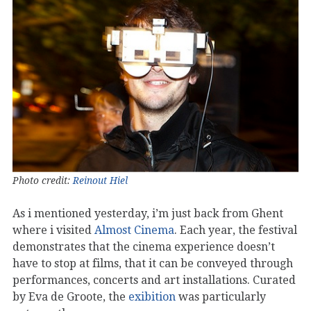
Photo credit:
Reinout Hiel
As i mentioned yesterday, i’m just back from Ghent
where i visited
Almost Cinema
. Each year, the festival
demonstrates that the cinema experience doesn’t
have to stop at films, that it can be conveyed through
performances, concerts and art installations. Curated
by Eva de Groote, the
exibition
was particularly