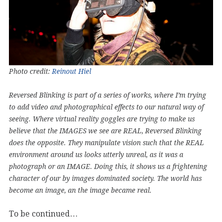
Photo credit:
Reinout Hiel
Reversed Blinking is part of a series of works, where I’m trying
to add video and photographical effects to our natural way of
seeing. Where virtual reality goggles are trying to make us
believe that the IMAGES we see are REAL, Reversed Blinking
does the opposite. They manipulate vision such that the REAL
environment around us looks utterly unreal, as it was a
photograph or an IMAGE. Doing this, it shows us a frightening
character of our by images dominated society. The world has
become an image, an the image became real.
To be continued…