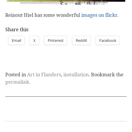
Reinout Hiel has some wonderfu
l images on flickr
.
Share this:
Email
X
Pinterest
Reddit
Facebook
Posted in
Art in Flanders
,
installation
. Bookmark the
permalink
.