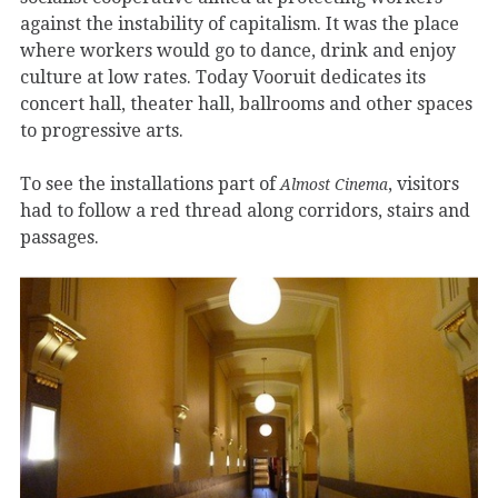
against the instability of capitalism. It was the place
where workers would go to dance, drink and enjoy
culture at low rates. Today Vooruit dedicates its
concert hall, theater hall, ballrooms and other spaces
to progressive arts.
To see the installations part of
, visitors
Almost Cinema
had to follow a red thread along corridors, stairs and
passages.