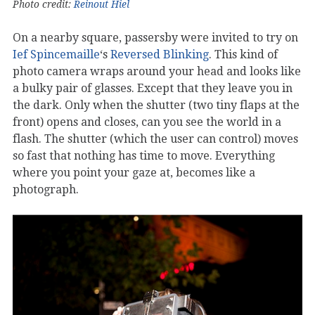
Photo credit:
Reinout Hiel
On a nearby square, passersby were invited to try on
Ief Spincemaille
‘s
Reversed Blinking
. This kind of
photo camera wraps around your head and looks like
a bulky pair of glasses. Except that they leave you in
the dark. Only when the shutter (two tiny flaps at the
front) opens and closes, can you see the world in a
flash. The shutter (which the user can control) moves
so fast that nothing has time to move. Everything
where you point your gaze at, becomes like a
photograph.