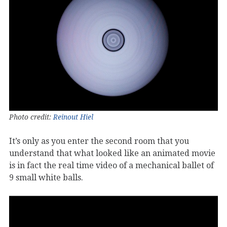
Photo credit:
Reinout Hiel
It’s only as you enter the second room that you
understand that what looked like an animated movie
is in fact the real time video of a mechanical ballet of
9 small white balls.