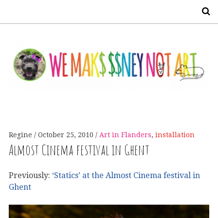
S
Regine
October 25, 2010
Art in Flanders
,
installation
Almost Cinema festival in Ghent
Previously:
‘Statics’ at the Almost Cinema festival in
Ghent