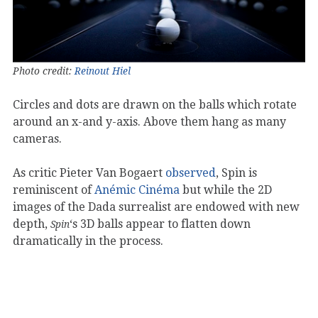
Photo credit:
Reinout Hiel
Circles and dots are drawn on the balls which rotate
around an x-and y-axis. Above them hang as many
cameras.
As critic Pieter Van Bogaert
observed
, Spin is
reminiscent of
Anémic
Cinéma
but while the 2D
images of the Dada surrealist are endowed with new
depth,
‘s 3D balls appear to flatten down
Spin
dramatically in the process.