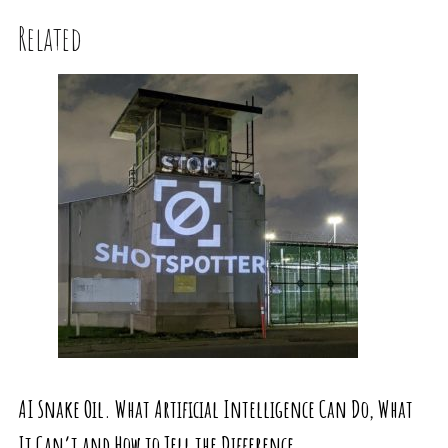
Related
AI Snake Oil. What Artificial Intelligence Can Do, What
It Can’t and How to Tell the Difference