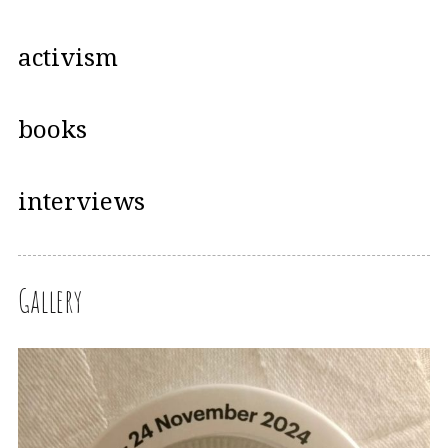
activism
books
interviews
Gallery