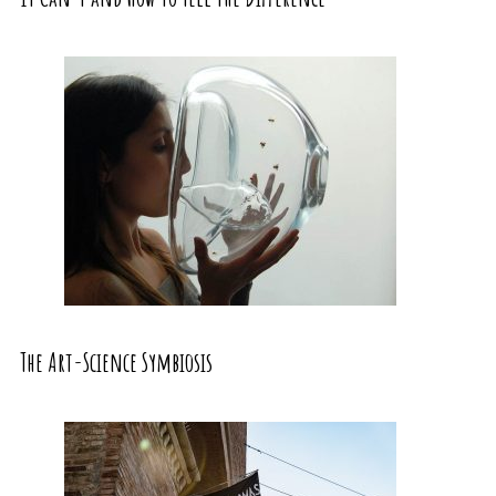
The Art-Science Symbiosis