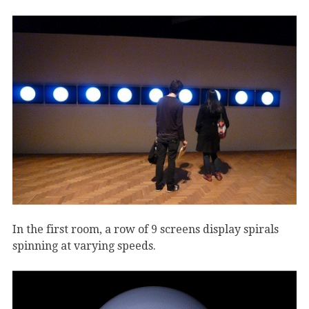
In the first room, a row of 9 screens display spirals
spinning at varying speeds.