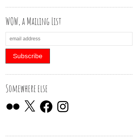
WOW, a Mailing List
Somewhere else