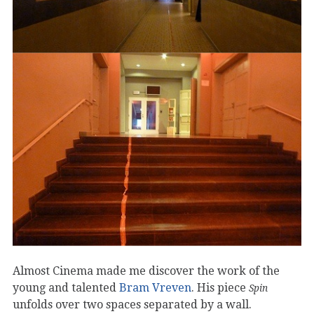
Almost Cinema made me discover the work of the
young and talented
Bram Vreven
. His piece
Spin
unfolds over two spaces separated by a wall.