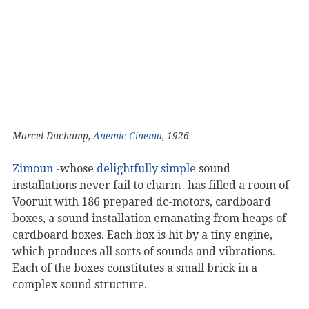
Marcel Duchamp,
Anemic Cinema
, 1926
Zimoun
-whose
delightfully
simple
sound
installations never fail to charm- has filled a room of
Vooruit with 186 prepared dc-motors, cardboard
boxes, a sound installation emanating from heaps of
cardboard boxes. Each box is hit by a tiny engine,
which produces all sorts of sounds and vibrations.
Each of the boxes constitutes a small brick in a
complex sound structure.