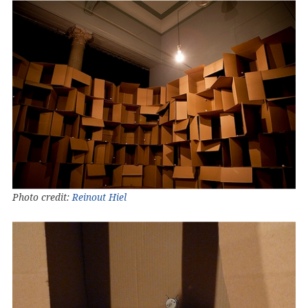
Photo credit:
Reinout Hiel