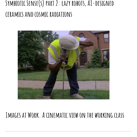
Symbiotic Sense(s) part 2: lazy robots, AI-designed
ceramics and cosmic radiations
Images at Work. A cinematic view on the working class