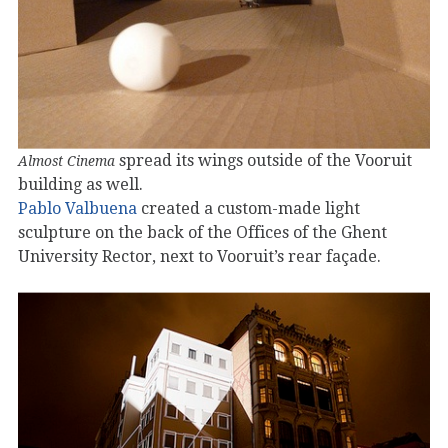
spread its wings outside of the Vooruit
Almost Cinema
building as well.
Pablo Valbuena
created a custom-made light
sculpture on the back of the Offices of the Ghent
University Rector, next to Vooruit’s rear façade.