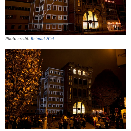
Photo credit:
Reinout Hiel