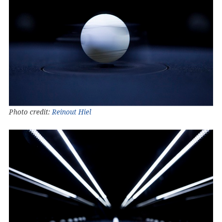
Photo credit:
Reinout Hiel