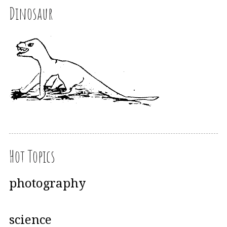
Dinosaur
Hot Topics
photography
science