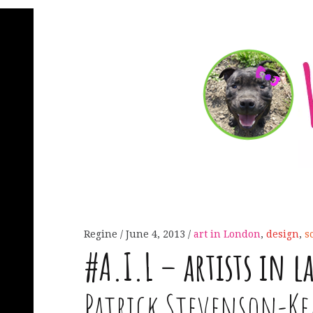
Regine
June 4, 2013
art in London
,
design
,
s
#
A
.
I
.
L
– artists in l
Patrick Stevenson-K