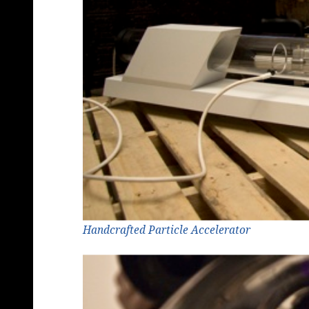
Handcrafted Particle Accelerator