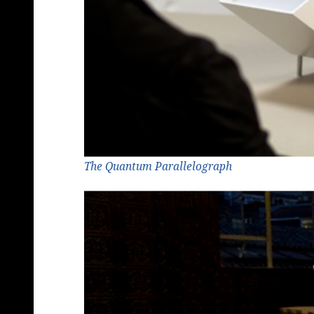
The Quantum Parallelograph