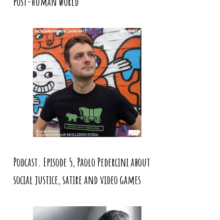
post-human world
Podcast. Episode 5, Paolo Pedercini about
social justice, satire and video games