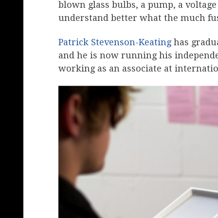
blown glass bulbs, a pump, a voltage
understand better what the much f
Patrick Stevenson-Keating
has gradu
and he is now running his independen
working as an associate at internati