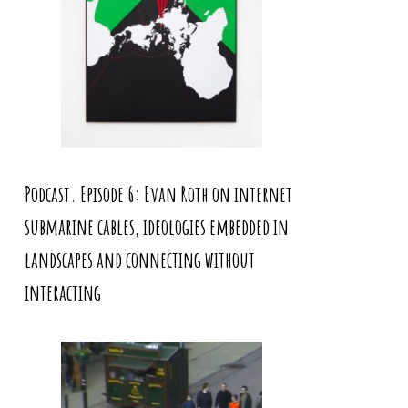
Podcast. Episode 6: Evan Roth on internet
submarine cables, ideologies embedded in
landscapes and connecting without
interacting