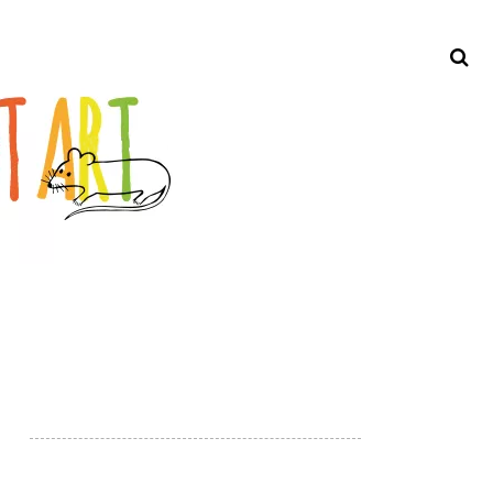
Search