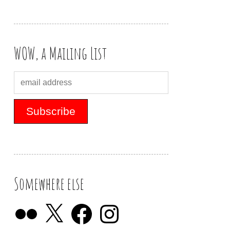
WOW, a Mailing List
Somewhere else