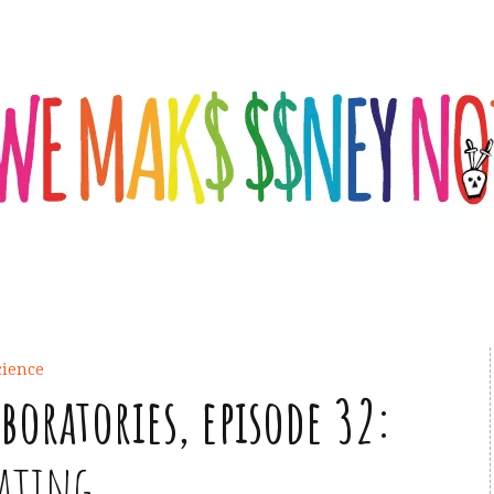
cience
aboratories, episode 32:
eating