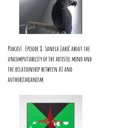
Podcast. Episode 8: Sanela Jahić about the
uncomputability of the artistic mind and
the relationship between AI and
authoritarianism