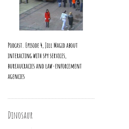
Podcast. Episode 4, Jill Magid about
interacting with spy services,
bureaucracies and law-enforcement
agencies
Dinosaur