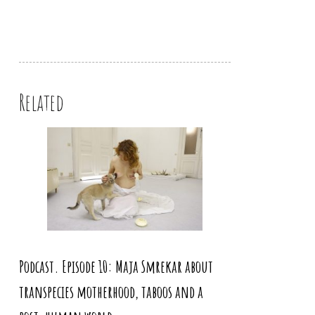
Related
Podcast. Episode 10: Maja Smrekar about
transpecies motherhood, taboos and a