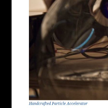
Handcrafted Particle Accelerator