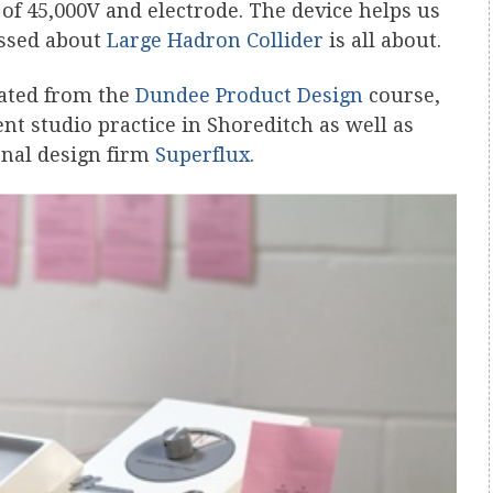
 of 45,000V and electrode. The device helps us
ussed about
Large Hadron Collider
is all about.
ated from the
Dundee Product Design
course,
t studio practice in Shoreditch as well as
onal design firm
Superflux
.