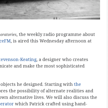
, the weekly radio programme about
boratories
ceFM
, is aired this Wednesday afternoon at
Stevenson-Keating
, a designer who creates
nicate and make the most sophisticated
 objects he designed. Starting with
the
es the possibility of alternate realities and
wn alternative lives. We will also discuss the
lerator
which Patrick crafted using hand-