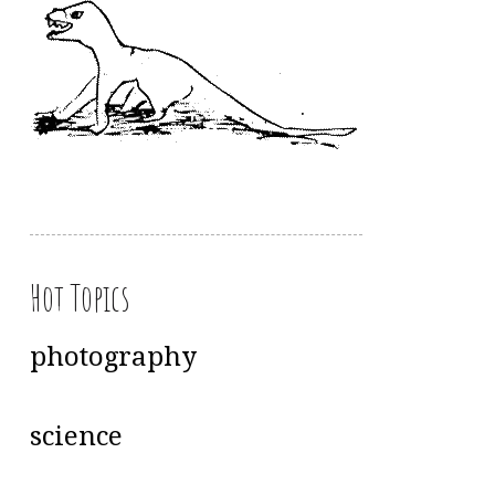
Hot Topics
photography
science