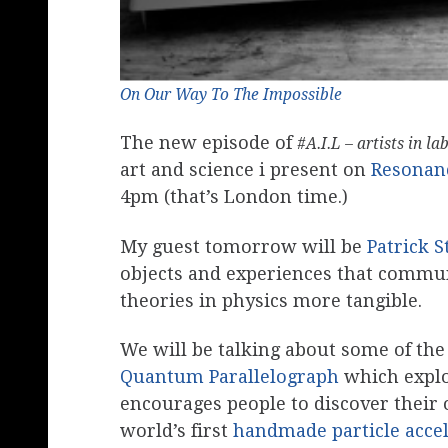
On Our Way To The Impossible
The new episode of
#A.I.L – artists in la
art and science i present on
Resonan
4pm (that’s London time.)
My guest tomorrow will be
Patrick 
objects and experiences that commu
theories in physics more tangible.
We will be talking about some of the
Quantum Parallelograph
which explor
encourages people to discover their o
world’s first
handmade particle acce