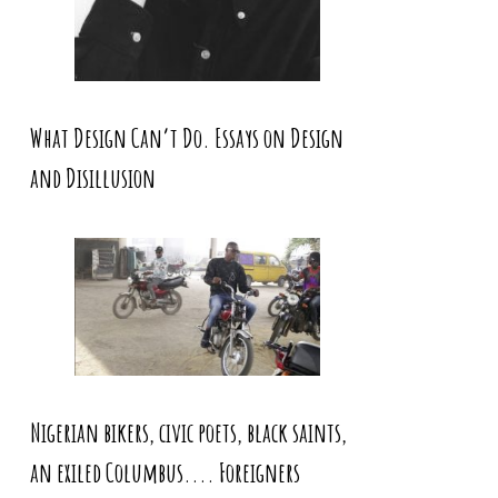
What Design Can’t Do. Essays on Design
and Disillusion
Nigerian bikers, civic poets, black saints,
an exiled Columbus.... Foreigners