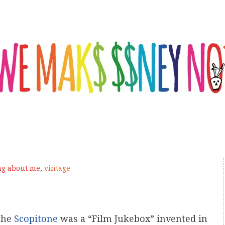
ng about me
,
vintage
 the
Scopitone
was a “Film Jukebox” invented in