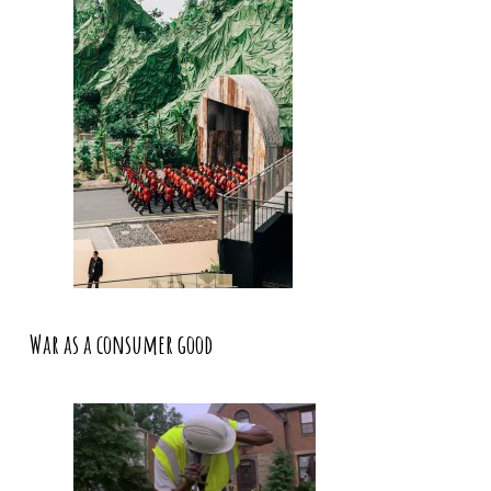
War as a consumer good