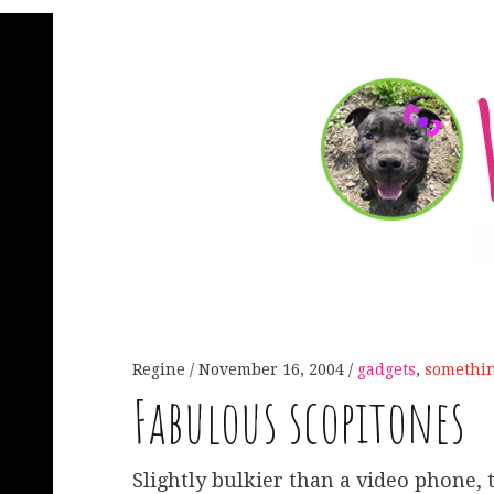
Regine
November 16, 2004
gadgets
,
somethi
Fabulous scopitones
Slightly bulkier than a video phone,