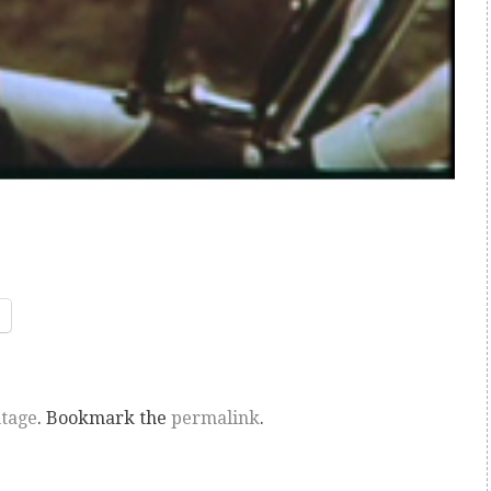
ntage
. Bookmark the
permalink
.