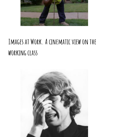
Images at Work. A cinematic view on the
working class