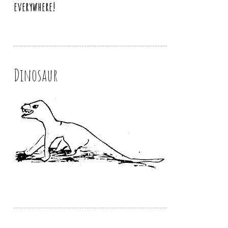
everywhere!
Dinosaur