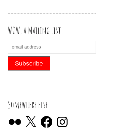
WOW, a Mailing List
Somewhere else