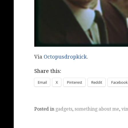
Via
Octopusdropkick
.
Share this:
Email
X
Pinterest
Reddit
Facebook
Posted in
gadgets
,
something about me
,
vi