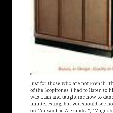
Just for those who are not French. Th
of the Scopitones. I had to listen t
was a fan and taught me how to dance
uninteresting, but you should see 
on “Alexandrie Alexandra”, “Magnolia 