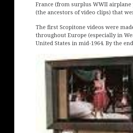
France (from surplus WWII airplane pa
(the ancestors of video clips) that we
The first Scopitone videos were mad
throughout Europe (especially in We
United States in mid-1964. By the end