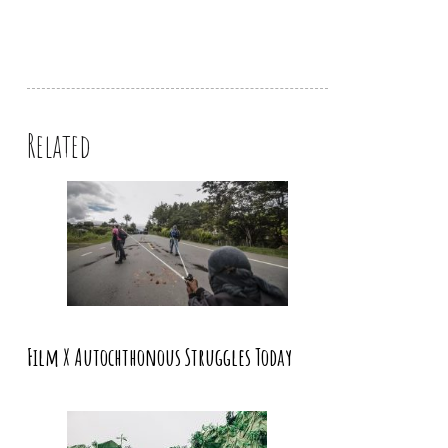
Related
Film X Autochthonous Struggles Today