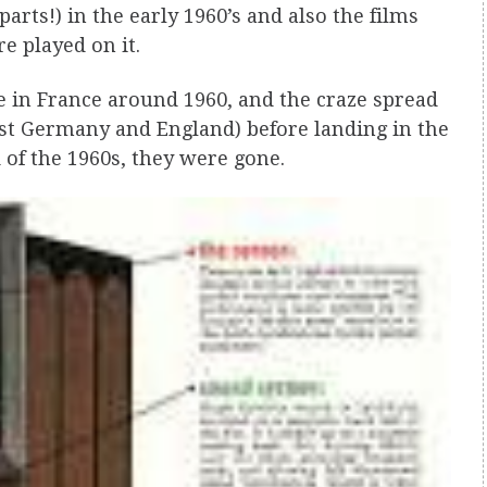
rts!) in the early 1960’s and also the films
re played on it.
e in France around 1960, and the craze spread
st Germany and England) before landing in the
 of the 1960s, they were gone.