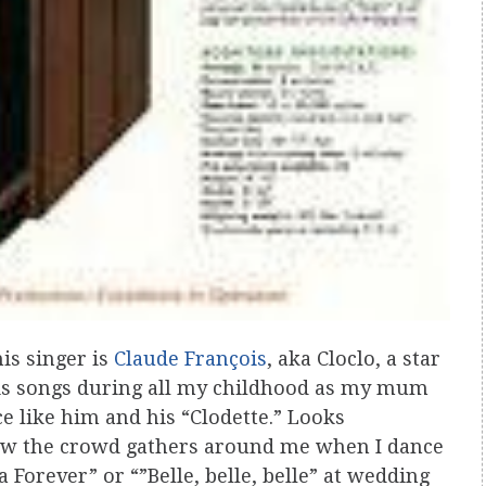
is singer is
Claude François
, aka Cloclo, a star
o his songs during all my childhood as my mum
 like him and his “Clodette.” Looks
how the crowd gathers around me when I dance
Forever” or “”Belle, belle, belle” at wedding