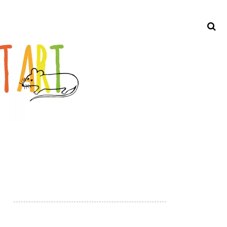
Search