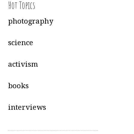
Hot Topics
photography
science
activism
books
interviews