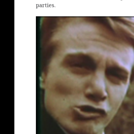
parties.