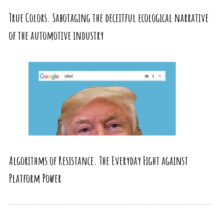
True Colors. Sabotaging the deceitful ecological narrative
of the automotive industry
Algorithms of Resistance. The Everyday Fight against
Platform Power