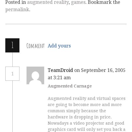
Posted in
augmented reality
,
games
. Bookmark the
permalink
.
1
Comment
Add yours
TeamDroid
on September 16, 2005
1
at 3:21 am
Augmented Carnage
Augmented reality and virtual spaces
are going to become more and more
common simply because the
hardware is dropping in price.
Nowadays a video projector and good
graphics card will only set you back a