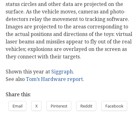
status circles and other data are projected on the
surface. As the vehicle moves, cameras and photo-
detectors relay the movement to tracking software.
Images are projected to the areas corresponding to
the actual positions and directions of the toys: virtual
laser beams and missiles appear to fly out of the real
vehicles; explosions are overlayed on the screen as
they connect with their targets.
Shown this year at
Siggraph
.
See also
Tom’s Hardware report
.
Share this:
Email
X
Pinterest
Reddit
Facebook