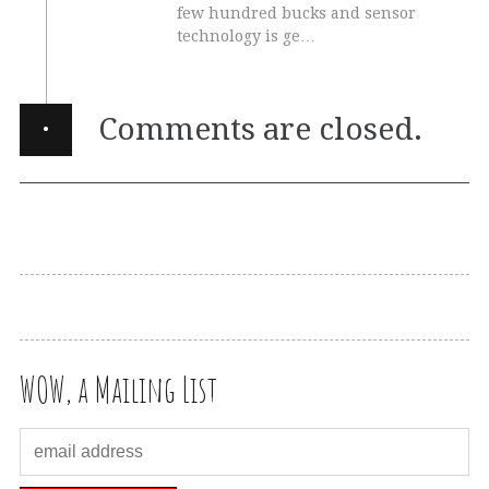
few hundred bucks and sensor
technology is ge…
·
Comments are closed.
WOW, a Mailing List