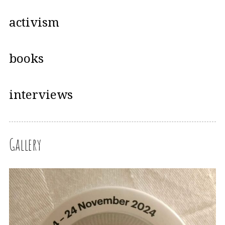
activism
books
interviews
Gallery