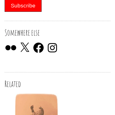
Somewhere else
Related