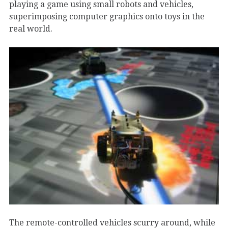
playing a game using small robots and vehicles,
superimposing computer graphics onto toys in the
real world.
The remote-controlled vehicles scurry around, while