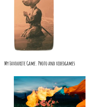
My Favourite Game. Photo and videogames