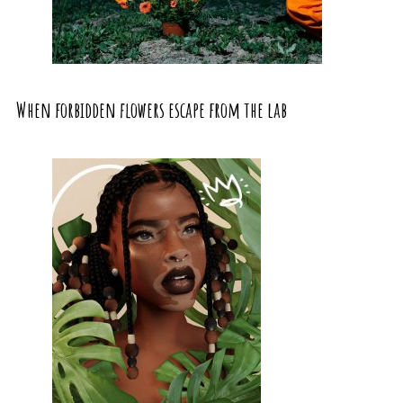
When forbidden flowers escape from the lab