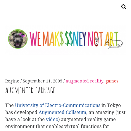
S
Regine
September 11, 2005
augmented reality
,
games
Augmented carnage
The
University of Electro-Communications
in Tokyo
has developed
Augmented Coliseum
, an amazing (just
have a look at the
video
) augmented reality game
environment that enables virtual functions for