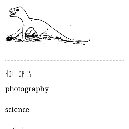
Hot Topics
photography
science