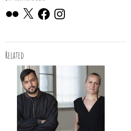
Related