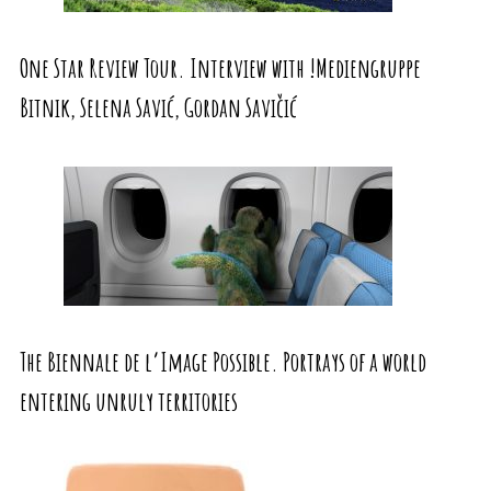
One Star Review Tour. Interview with !Mediengruppe
Bitnik, Selena Savić, Gordan Savičić
The Biennale de l’Image Possible. Portrays of a world
entering unruly territories