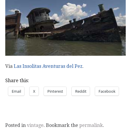
Via
Las Insolitas Aventuras del Pez
.
Share this:
Email
X
Pinterest
Reddit
Facebook
Posted in
vintage
. Bookmark the
permalink
.