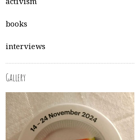
activism
books
interviews
Gallery