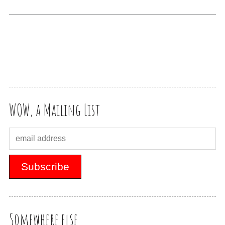
WOW, a Mailing List
Somewhere else