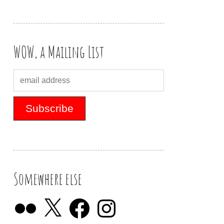
WOW, a Mailing List
Somewhere else