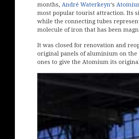
months,
André Waterkeyn
‘s
Atomi
most popular tourist attraction. Its 
while the connecting tubes represent 
molecule of iron that has been magnif
It was closed for renovation and reo
original panels of aluminium on the 
ones to give the Atomium its original