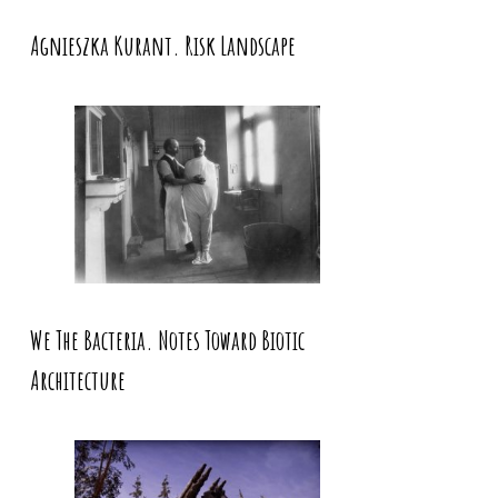
Agnieszka Kurant. Risk Landscape
We The Bacteria. Notes Toward Biotic
Architecture