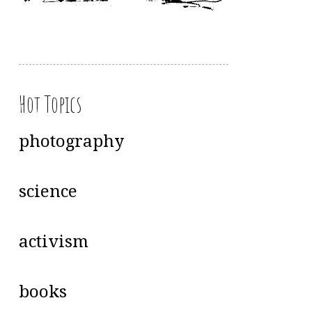
Hot Topics
photography
science
activism
books