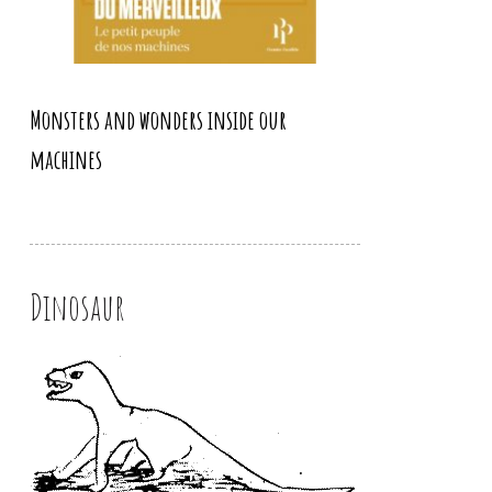
Monsters and wonders inside our
machines
Dinosaur