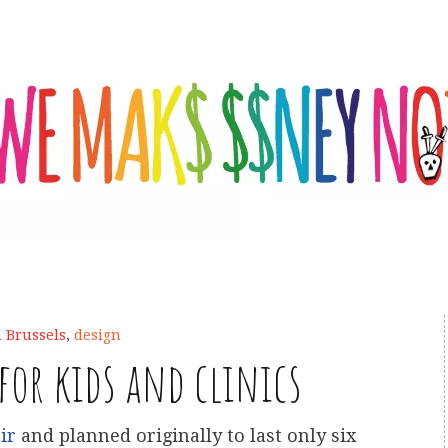
n Brussels
,
design
 for kids and clinics
ir
and planned originally to last only six