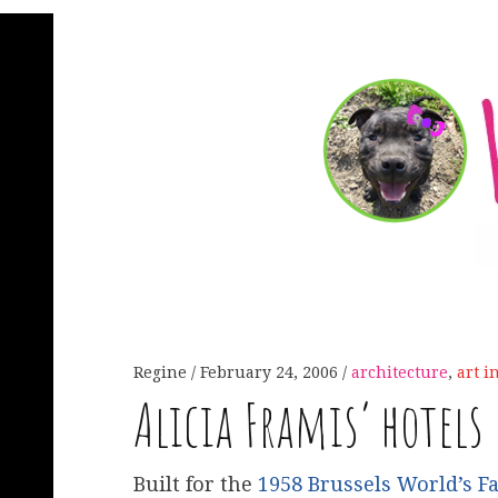
Regine
February 24, 2006
architecture
,
art i
Alicia Framis’ hotels
Built for the
1958 Brussels World’s Fa