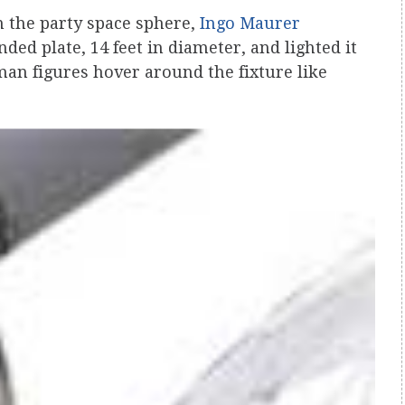
n the party space sphere,
Ingo Maurer
ded plate, 14 feet in diameter, and lighted it
man figures hover around the fixture like