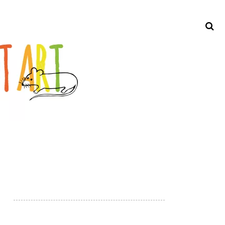
Search