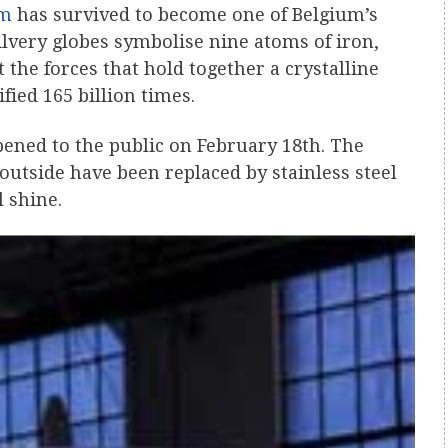
um
has survived to become one of Belgium’s
silvery globes symbolise nine atoms of iron,
the forces that hold together a crystalline
ied 165 billion times.
pened to the public on February 18th. The
outside have been replaced by stainless steel
 shine.