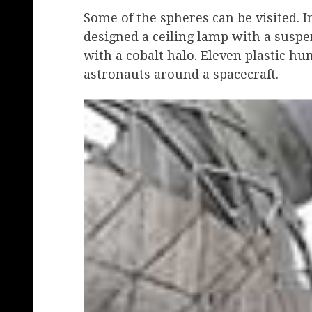
Some of the spheres can be visited. I
designed a ceiling lamp with a suspen
with a cobalt halo. Eleven plastic hu
astronauts around a spacecraft.