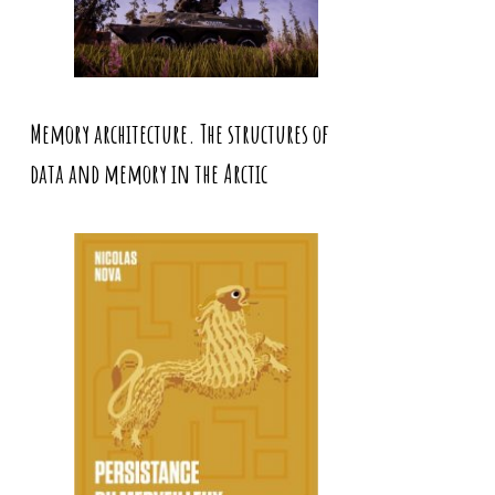
Memory architecture. The structures of
data and memory in the Arctic