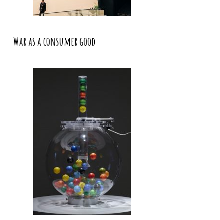
War as a consumer good