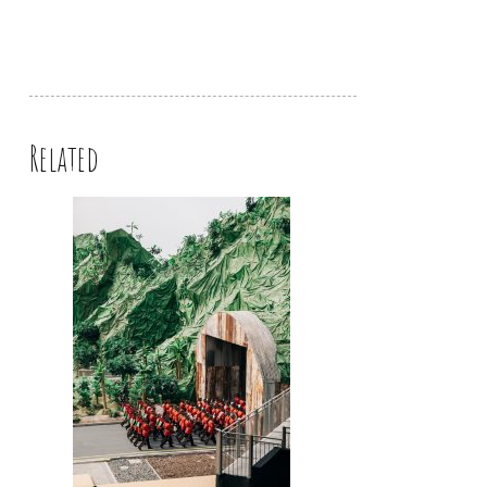
Related