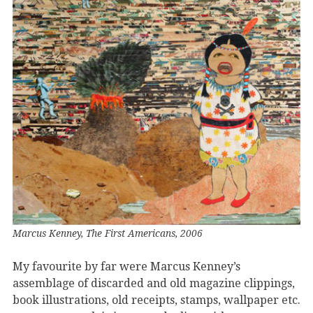
Marcus Kenney, The First Americans, 2006
My favourite by far were Marcus Kenney’s
assemblage of discarded and old magazine clippings,
book illustrations, old receipts, stamps, wallpaper etc.