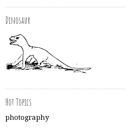
Dinosaur
Hot Topics
photography