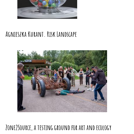
Agnieszka Kurant. Risk Landscape
Zone2Source, a testing ground for art and ecology