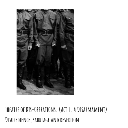
Theatre of Dis-Operations. (Act I. A Disarmament).
Disobedience, sabotage and desertion