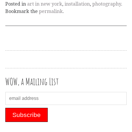
Posted in
art in new york
,
installation
,
photography
.
Bookmark the
permalink
.
WOW, a Mailing List