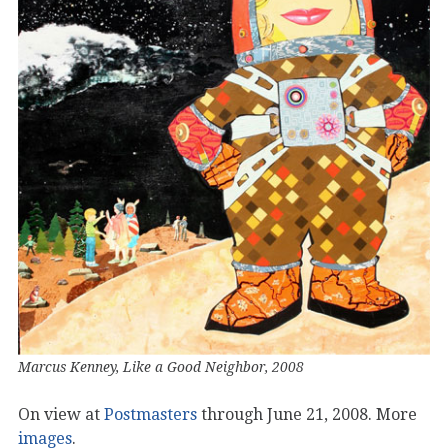
Marcus Kenney, Like a Good Neighbor, 2008
On view at
Postmasters
through June 21, 2008. More
images
.