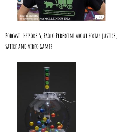
Podcast. Episode 5, Paolo Pedercini about social justice,
satire and video games