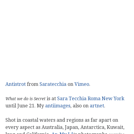
Antistrot
from
Saratecchia
on
Vimeo
.
is at
Sara Tecchia Roma New York
What we do is Secret
until June 21. My
antiimages
, also on
artnet
.
Shot in coastal waters and regions as far apart on
every aspect as Australia, Japan, Antarctica, Kuwait,