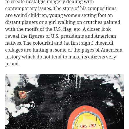
to create nostalgic imagery dealing with
contemporary issues. The stars of his compositions
are weird children, young women setting foot on
distant planets or a girl walking on crutches painted
with the motifs of the U.S. flag, etc. A closer look
reveal the figures of U.S. presidents and American
natives. The colourful and (at first sight) cheerful
collages are hinting at some of the pages of American
history which do not tend to make its citizens very
proud.