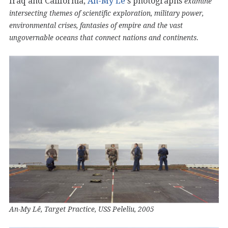
Iraq and California,
An-My Lê
‘s photographs
examine
intersecting themes of scientific exploration, military power,
environmental crises, fantasies of empire and the vast
.
ungovernable oceans that connect nations and continents
An-My Lê, Target Practice, USS Peleliu, 2005