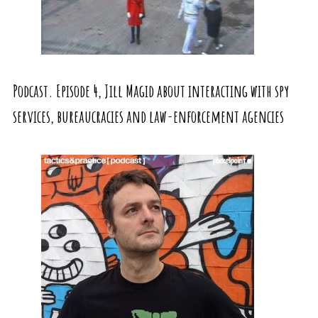
Podcast. Episode 4, Jill Magid about interacting with spy
services, bureaucracies and law-enforcement agencies