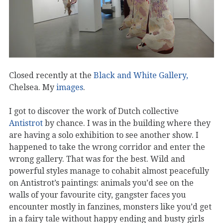
Closed recently at the
Black and White Gallery,
Chelsea. My
images
.
I got to discover the work of Dutch collective
Antistrot
by chance. I was in the building where they
are having a solo exhibition to see another show. I
happened to take the wrong corridor and enter the
wrong gallery. That was for the best. Wild and
powerful styles manage to cohabit almost peacefully
on Antistrot’s paintings: animals you’d see on the
walls of your favourite city, gangster faces you
encounter mostly in fanzines, monsters like you’d get
in a fairy tale without happy ending and busty girls