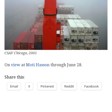
CSAV Chicago, 2005
On
view
at
Moti Hasson
through June 28.
Share this:
Email
X
Pinterest
Reddit
Facebook