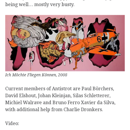
being well… mostly very busty.
Ich Möchte Fliegen Können, 2008
Current members of Antistrot are Paul Börchers,
David Elshout, Johan Kleinjan, Silas Schletterer,
Michiel Walrave and Bruno Ferro Xavier da Silva,
with additional help from Charlie Dronkers.
Video: