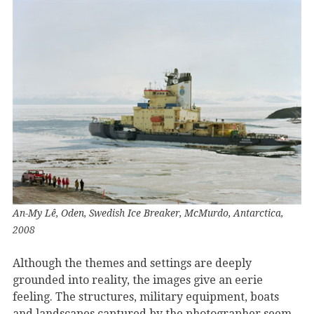
An-My Lê, Oden, Swedish Ice Breaker, McMurdo, Antarctica,
2008
Although the themes and settings are deeply
grounded into reality, the images give an eerie
feeling. The structures, military equipment, boats
and landscapes captured by the photographer seem