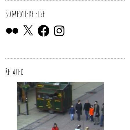
Somewhere else
Related