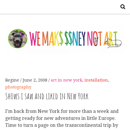
S
Regine
June 2, 2008
art in new york
,
installation
,
photography
Shows i saw and liked in New York
I’m back from New York for more than a week and
getting ready for new adventures in little Europe.
Time to turn a page on the transcontinental trip by