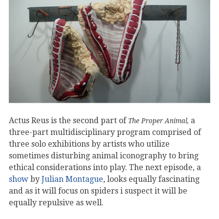
Actus Reus is the second part of
a
The Proper Animal,
three-part multidisciplinary program comprised of
three solo exhibitions by artists who utilize
sometimes disturbing animal iconography to bring
ethical considerations into play. The next episode, a
show
by
Julian Montague
, looks equally fascinating
and as it will focus on spiders i suspect it will be
equally repulsive as well.