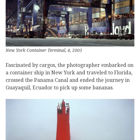
New York Container Terminal, 4, 2005
Fascinated by cargos, the photographer embarked on
a container ship in New York and traveled to Florida,
crossed the Panama Canal and ended the journey in
Guayaquil, Ecuador to pick up some bananas.