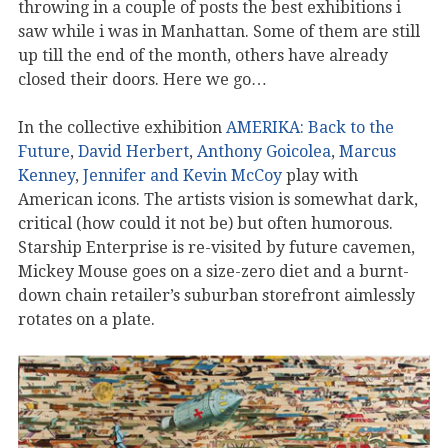
throwing in a couple of posts the best exhibitions i
saw while i was in Manhattan. Some of them are still
up till the end of the month, others have already
closed their doors. Here we go…
In the collective exhibition
AMERIKA: Back to the
Future
,
David Herbert
,
Anthony Goicolea
,
Marcus
Kenney
,
Jennifer and Kevin McCoy
play with
American icons. The artists vision is somewhat dark,
critical (how could it not be) but often humorous.
Starship Enterprise is re-visited by future cavemen,
Mickey Mouse goes on a size-zero diet and a burnt-
down chain retailer’s suburban storefront aimlessly
rotates on a plate.