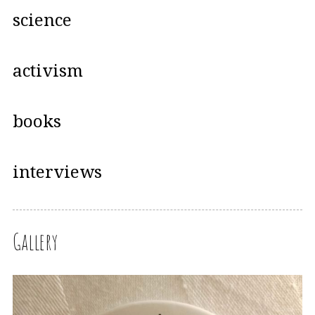
science
activism
books
interviews
Gallery