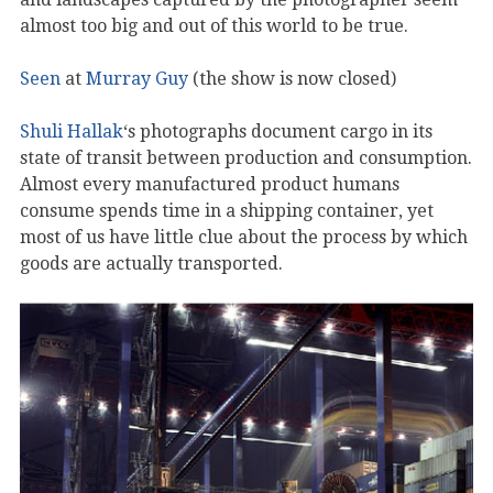
almost too big and out of this world to be true.
Seen
at
Murray Guy
(the show is now closed)
Shuli Hallak
‘s photographs document cargo in its
state of transit between production and consumption.
Almost every manufactured product humans
consume spends time in a shipping container, yet
most of us have little clue about the process by which
goods are actually transported.