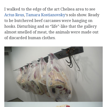
I walked to the edge of the art Chelsea area to see
Actus Reus
,
Tamara Kostianovsky
‘s solo show. Ready
to be butchered beef carcasses were hanging on
hooks. Disturbing and so “life”-like that the gallery
almost smelled of meat, the animals were made out
of discarded human clothes.