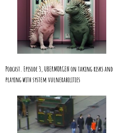
Podcast. Episode 3, UBERMORGEN on taking risks and
playing with system vulnerabilities