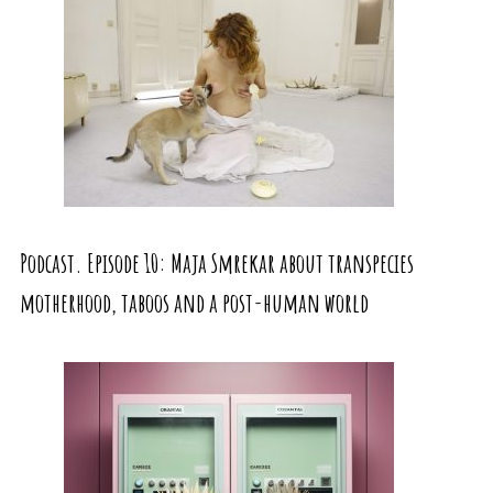
Podcast. Episode 10: Maja Smrekar about transpecies
motherhood, taboos and a post-human world