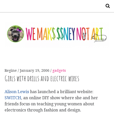
S
Regine
January 19, 2006
gadgets
Girls with drills and electric wires
Alison Lewis
has launched a brilliant website:
SWITCH
, an online DIY show where she and her
friends focus on teaching young women about
electronics through fashion and design.