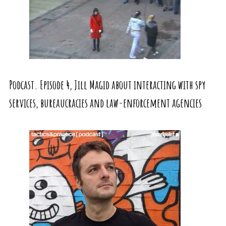
Podcast. Episode 4, Jill Magid about interacting with spy
services, bureaucracies and law-enforcement agencies