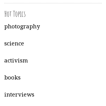
Hot Topics
photography
science
activism
books
interviews