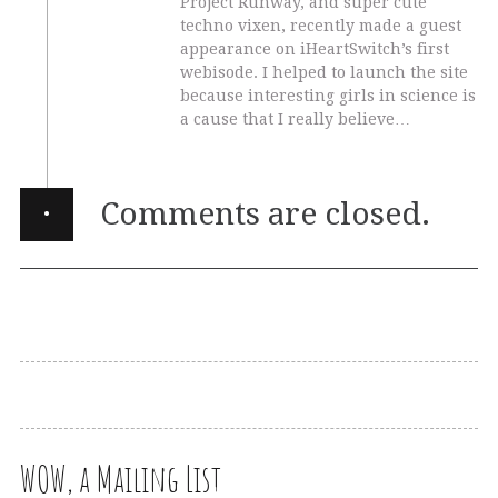
Project Runway, and super cute
techno vixen, recently made a guest
appearance on iHeartSwitch’s first
webisode. I helped to launch the site
because interesting girls in science is
a cause that I really believe…
·
Comments are closed.
WOW, a Mailing List