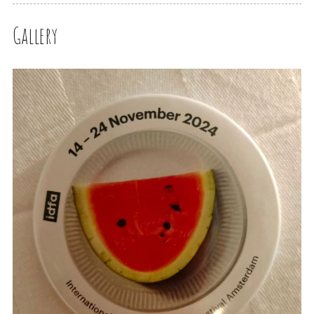
Gallery