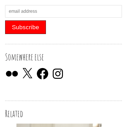
Somewhere else
Related