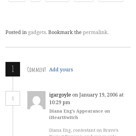
Posted in
gadgets
. Bookmark the
permalink
.
1
Comment
Add yours
igargoyle
on January 19, 2006 at
1
10:29 pm
Diana Eng’s Appearance on
iHeartSwitch
Diana Eng, contestant on Bravo’s