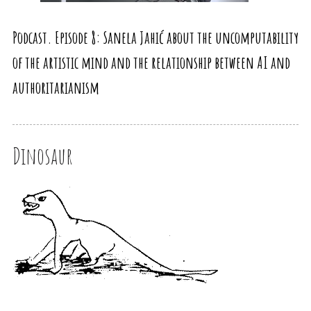
Podcast. Episode 8: Sanela Jahić about the uncomputability
of the artistic mind and the relationship between AI and
authoritarianism
Dinosaur