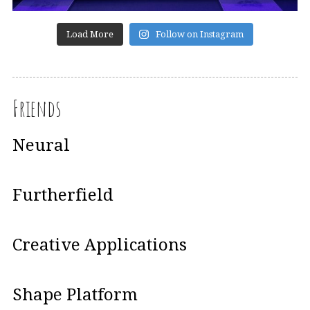
Load More
Follow on Instagram
Friends
Neural
Furtherfield
Creative Applications
Shape Platform