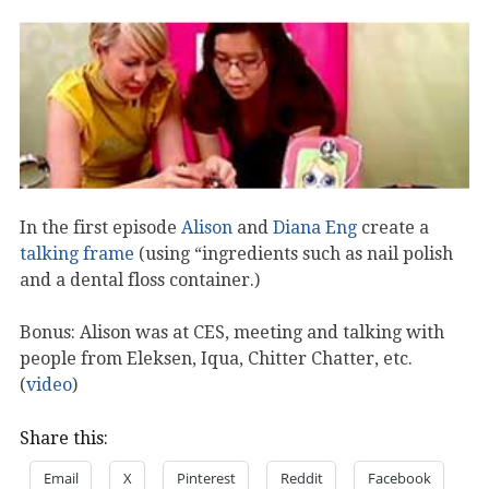
In the first episode
Alison
and
Diana Eng
create a
talking frame
(using “ingredients such as nail polish
and a dental floss container.)
Bonus: Alison was at CES, meeting and talking with
people from Eleksen, Iqua, Chitter Chatter, etc.
(
video
)
Share this:
Email
X
Pinterest
Reddit
Facebook