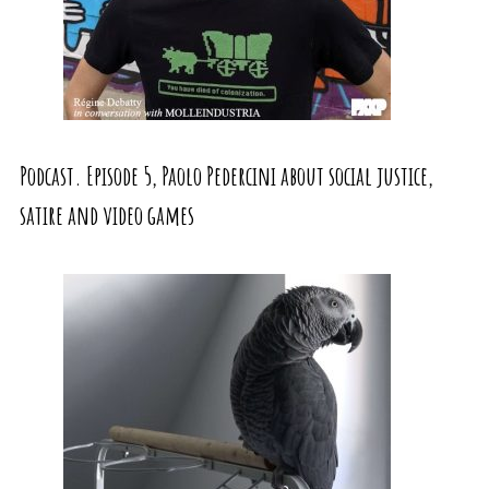
Podcast. Episode 5, Paolo Pedercini about social justice,
satire and video games