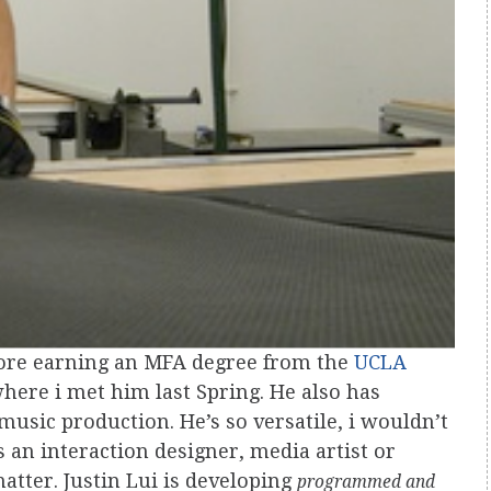
fore earning an MFA degree from the
UCLA
here i met him last Spring. He also has
music production. He’s so versatile, i wouldn’t
an interaction designer, media artist or
matter. Justin Lui is developing
programmed and