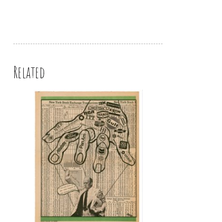
Related