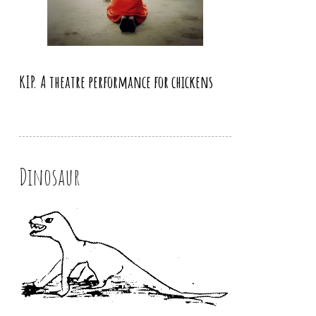
KIP. A theatre performance for chickens
Dinosaur