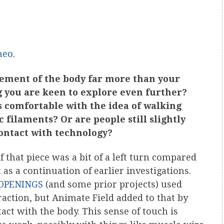
meo
.
vement of the body far more than your
ng you are keen to explore even further?
s comfortable with the idea of walking
 filaments? Or are people still slightly
contact with technology?
 that piece was a bit of a left turn compared
 as a continuation of earlier investigations.
: OPENINGS
(and some prior projects) used
eraction, but Animate Field added to that by
tact with the body. This sense of touch is