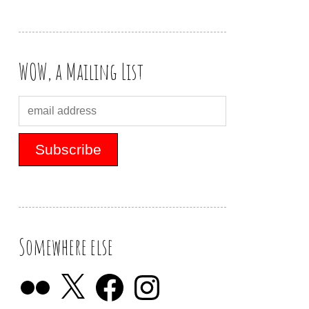
WOW, a Mailing List
Somewhere else