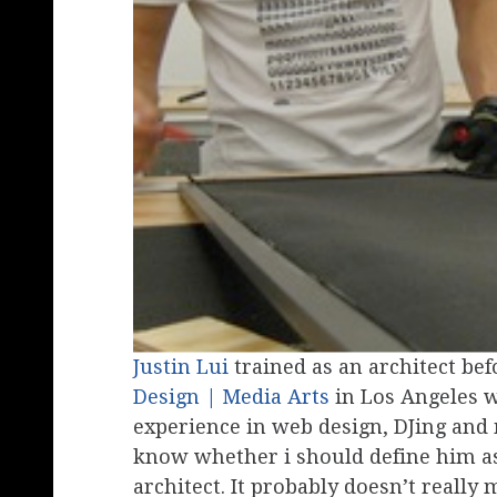
Justin Lui
trained as an architect be
Design | Media Arts
in Los Angeles w
experience in web design, DJing and 
know whether i should define him as 
architect. It probably doesn’t really 