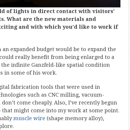
eld of lights in direct contact with visitors’
nts. What are the new materials and
citing and with which you’d like to work if
ith an expanded budget would be to expand the
could really benefit from being enlarged to a
 the infinite Ganzfeld-like spatial condition
as in some of his work.
gital fabrication tools that were used in
echnologies such as CNC milling, vacuum-
 don’t come cheaply. Also, I’ve recently begun
 that might come into my work at some point.
guably
muscle wire
(shape memory alloy),
plore.