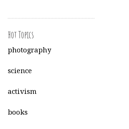
Hot Topics
photography
science
activism
books