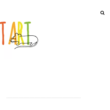
Search