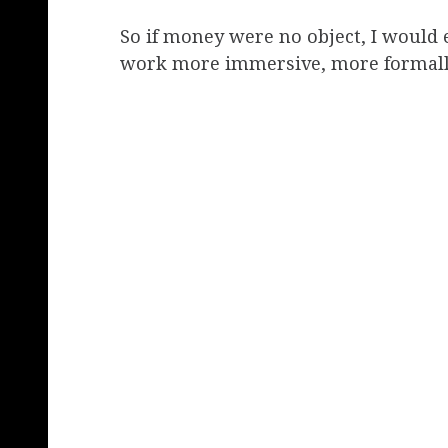
So if money were no object, I would
work more immersive, more formally