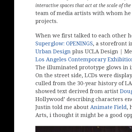
interactive spaces that act at the scale of the
team of media artists with whom he 
projects.
When we first talked to each other 
Superglow: OPENINGS
, a storefront i
Urban Design
plus UCLA Design | Medi
Los Angeles Contemporary Exhibiti
The illuminated prototype glows in i
On the street side, LCDs were displ
culled from the 30-year history of LA
showed text derived from artist
Doug
Hollywood’ describing characters e
Justin told me about
Animate Field
,
Arts, i thought it might be a good op