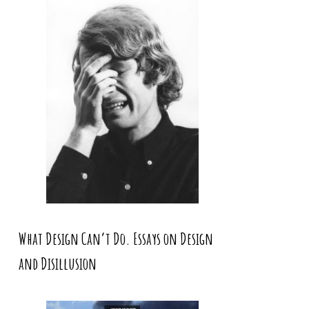
What Design Can’t Do. Essays on Design
and Disillusion