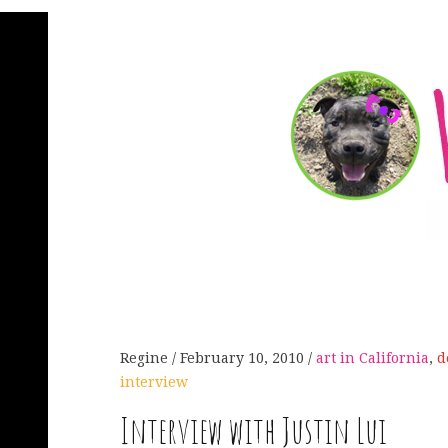
Regine
February 10, 2010
art in California
,
d
interview
Interview with Justin Lui