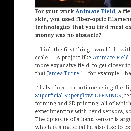
For your work
Animate Field
, a fi
skin, you used fiber-optic filame
technologies that you find most ex
money was no obstacle?
I think the first thing I would do w
scale…! A project like
Animate Field
more expansive field, to get closer to
that
James Turrell
– for example – h
I’d also love to continue using the di
Superficial Superglow: OPENINGS
, t
forming and 3D printing; all of which
experimenting with bend sensors, so
The opposite of a bend sensor is ar
which is a material I’d also like to ex