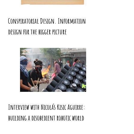
Conspiratorial Design. Information
design for the bigger picture
Interview with Nicolás Kisic Aguirre:
building a disobedient robotic world