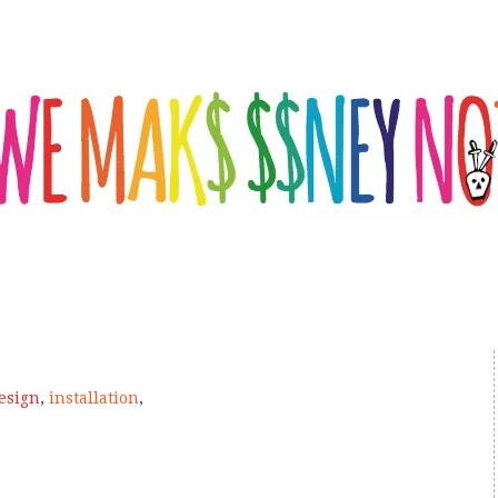
esign
,
installation
,