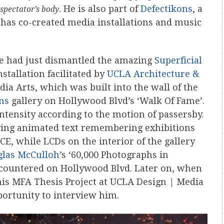
. He is also part of
Defectikons
, a
 spectator’s body
has co-created media installations and music
he had just dismantled the amazing
Superficial
nstallation facilitated by
UCLA Architecture &
a Arts, which was built into the wall of the
ons
gallery on Hollywood Blvd’s ‘Walk Of Fame’.
ntensity according to the motion of passersby.
aying animated text remembering exhibitions
CE, while LCDs on the interior of the gallery
las McCulloh’
s ‘60,000 Photographs in
ncountered on Hollywood Blvd. Later on, when
 his MFA Thesis Project at UCLA Design | Media
portunity to interview him.