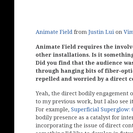
Animate Field
from
Justin Lui
on
Vi
Animate Field requires the invol
other installations. Is it somethi
Did you find that the audience wa
through hanging bits of fiber-optic
repelled and worried by a direct 
Yeah, the direct bodily engagement of
to my previous work, but I also see it
For example,
Superficial Superglow
bodily presence as a catalyst for int
incorporating the issue of direct con