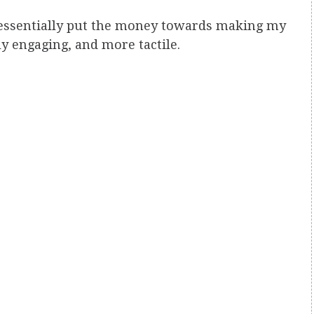
 essentially put the money towards making my
 engaging, and more tactile.