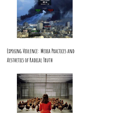
Exposing Violence: Media Practices and
Aesthetics of Radical Truth