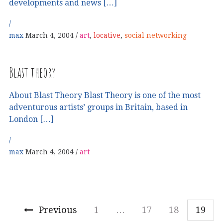
developments and news […]
max
March 4, 2004
art
,
locative
,
social networking
Blast theory
About Blast Theory Blast Theory is one of the most
adventurous artists’ groups in Britain, based in
London […]
max
March 4, 2004
art
Previous
1
…
17
18
19