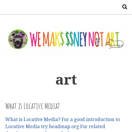
S
art
What is Locative Media?
What is Locative Media? For a good introduction to
Locative Media try headmap.org For related